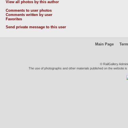
View all photos by this author
Comments to user photos
Comments written by user
Favorites
Send private message to this user
Main Page
Term
© RailGallery Admin
The use of photographs and other materials published on the website is pe