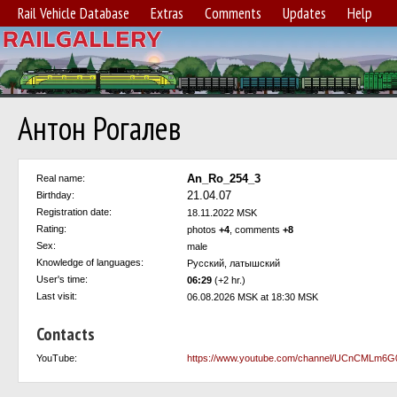
Rail Vehicle Database
Extras
Comments
Updates
Help
Антон Рогалев
An_Ro_254_3
Real name:
21.04.07
Birthday:
Registration date:
18.11.2022 MSK
Rating:
photos
+4
, comments
+8
Sex:
male
Knowledge of languages:
Русский, латышский
User's time:
06:29
(+2 hr.)
Last visit:
06.08.2026 MSK at 18:30 MSK
Contacts
YouTube:
https://www.youtube.com/channel/UCnCMLm