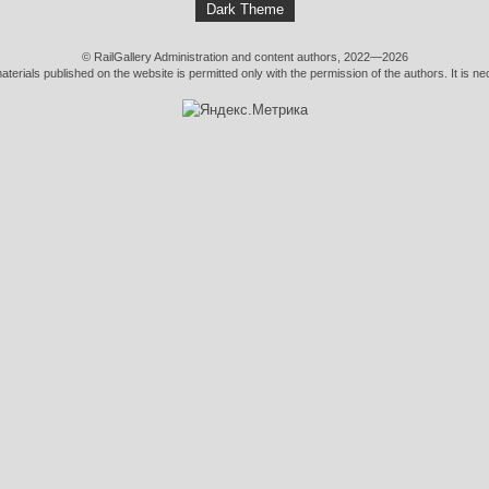
Dark Theme
© RailGallery Administration and content authors, 2022—2026
erials published on the website is permitted only with the permission of the authors. It is nec