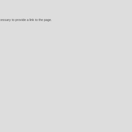
essary to provide a link to the page.