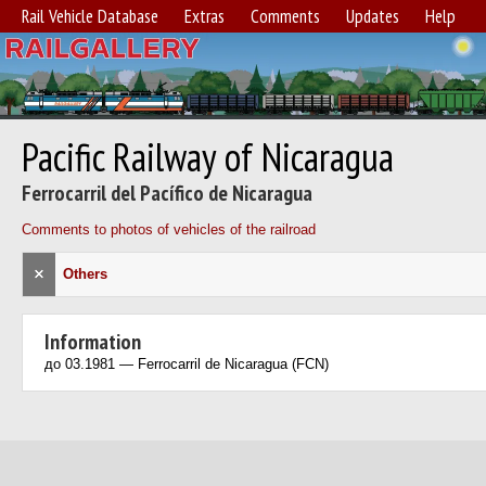
Rail Vehicle Database
Extras
Comments
Updates
Help
Pacific Railway of Nicaragua
Ferrocarril del Pacífico de Nicaragua
Comments to photos of vehicles of the railroad
×
Others
Information
до 03.1981 — Ferrocarril de Nicaragua (FCN)