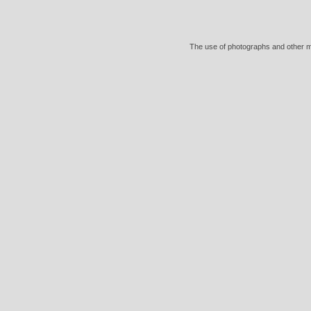
The use of photographs and other mat