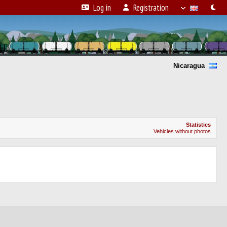
Log in
Registration
Nicaragua
Statistics
Vehicles without photos