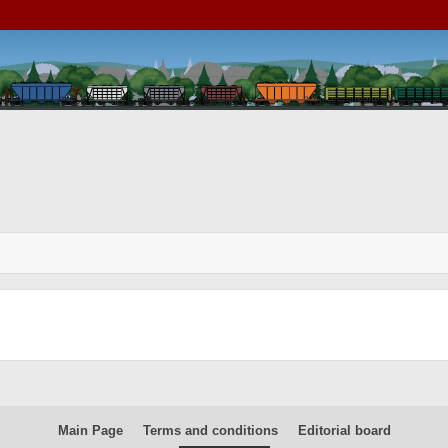
Main Page
Terms and conditions
Editorial board