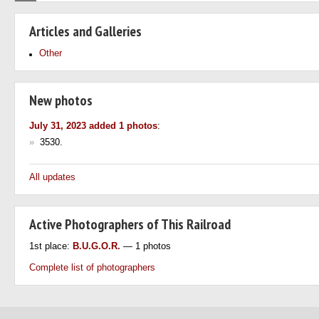
Articles and Galleries
Other
New photos
July 31, 2023 added 1 photos
:
»
3530.
All updates
Active Photographers of This Railroad
1st place:
B.U.G.O.R.
— 1 photos
Complete list of photographers