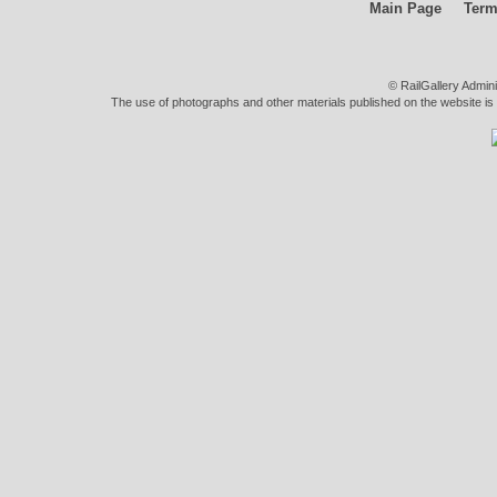
Main Page
Term
© RailGallery Admin
The use of photographs and other materials published on the website is pe