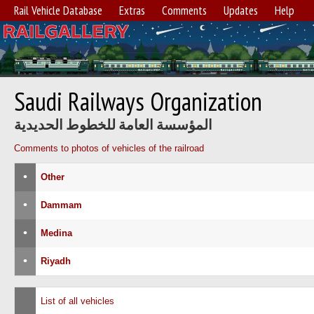
Rail Vehicle Database
Extras
Comments
Updates
Help
Saudi Railways Organization
المؤسسة العامة للخطوط الحديدية
Comments to photos of vehicles of the railroad
•
Other
•
Dammam
•
Medina
•
Riyadh
List of all vehicles