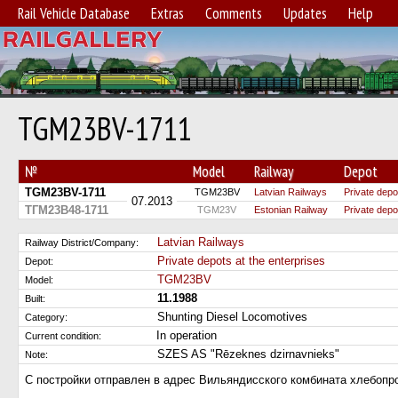
Rail Vehicle Database
Extras
Comments
Updates
Help
TGM23BV-1711
№
Model
Railway
Depot
TGM23BV-1711
TGM23BV
Latvian Railways
Private depo
07.2013
ТГМ23В48-1711
TGM23V
Estonian Railway
Private depo
Latvian Railways
Railway District/Company:
Private depots at the enterprises
Depot:
TGM23BV
Model:
11.1988
Built:
Shunting Diesel Locomotives
Category:
In operation
Current condition:
SZES AS "Rēzeknes dzirnavnieks"
Note:
С постройки отправлен в адрес Вильяндисского комбината хлебопро