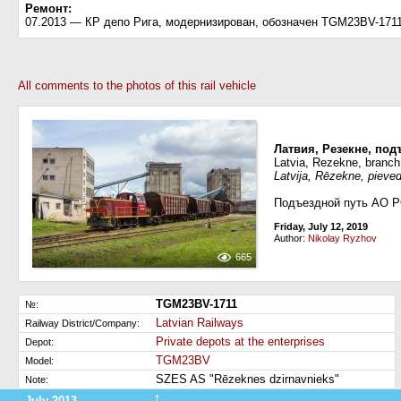
Ремонт:
07.2013 — КР депо Рига, модернизирован, обозначен TGM23BV-171
All comments to the photos of this rail vehicle
Латвия, Резекне, подъ
Latvia, Rezekne, branch 
Latvija, Rēzekne, pieved
Подъездной путь АО Р
Friday, July 12, 2019
Author:
Nikolay Ryzhov
665
TGM23BV-1711
№:
Latvian Railways
Railway District/Company:
Private depots at the enterprises
Depot:
TGM23BV
Model:
SZES AS "Rēzeknes dzirnavnieks"
Note:
↑
July 2013
Refurbishment (change of the serial number)