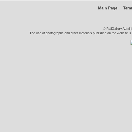
Main Page
Term
© RailGallery Admin
The use of photographs and other materials published on the website is pe