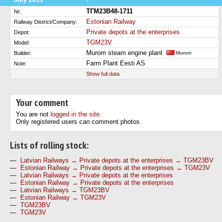
ТГМ23В48-1711
№:
Estonian Railway
Railway District/Company:
Private depots at the enterprises
Depot:
TGM23V
Model:
Murom steam engine plant
Builder:
Murom
Farm Plant Eesti AS
Note:
Show full data
Your comment
You are not
logged in the site
.
Only registered users can comment photos.
Lists of rolling stock:
—
Latvian Railways → Private depots at the enterprises → TGM23BV
—
Estonian Railway → Private depots at the enterprises → TGM23V
—
Latvian Railways → Private depots at the enterprises
—
Estonian Railway → Private depots at the enterprises
—
Latvian Railways → TGM23BV
—
Estonian Railway → TGM23V
—
TGM23BV
—
TGM23V