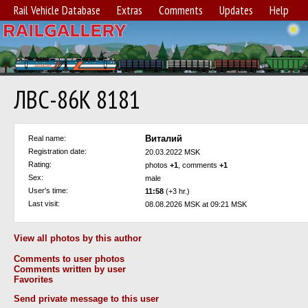
Rail Vehicle Database
Extras
Comments
Updates
Help
ЛВС-86К 8181
Виталий
Real name:
Registration date:
20.03.2022 MSK
Rating:
photos
+1
, comments
+1
Sex:
male
User's time:
11:58
(+3 hr.)
Last visit:
08.08.2026 MSK at 09:21 MSK
View all photos by this author
Comments to user photos
Comments written by user
Favorites
Send private message to this user