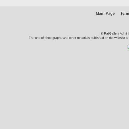
Main Page
Term
© RailGallery Admin
The use of photographs and other materials published on the website is pe