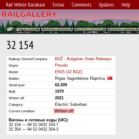
Rail Vehicle Database
Extras
Comments
Updates
Help
32 154
BDŽ - Bulgarian State Railways
Railway District/Company:
Plovdiv
Depot:
ER25 (32 BDZ)
Model:
Rīgas Vagonbūves Rūpnīca
Builder:
62-209
Serial type:
1979
Built:
2021
Written off:
Electric Suburban
Category:
Written off
Current condition:
Вагоны и сетевые коды (UIC):
32 154 — 94 52 0432 154-7
32 354 — 94 52 0432 354-3