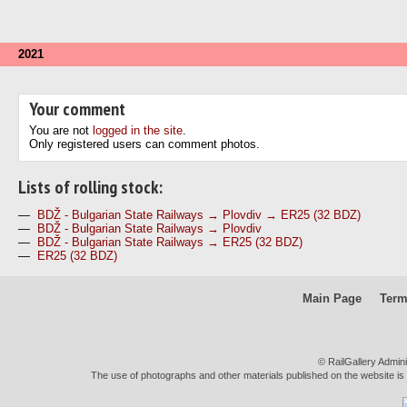
2021
Your comment
You are not
logged in the site
.
Only registered users can comment photos.
Lists of rolling stock:
—
BDŽ - Bulgarian State Railways → Plovdiv → ER25 (32 BDZ)
—
BDŽ - Bulgarian State Railways → Plovdiv
—
BDŽ - Bulgarian State Railways → ER25 (32 BDZ)
—
ER25 (32 BDZ)
Main Page
Term
© RailGallery Admin
The use of photographs and other materials published on the website is pe