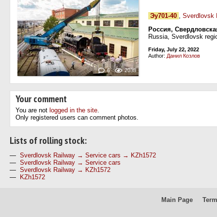
Эу701-40
,
Sverdlovsk 
Россия, Свердловска
Russia, Sverdlovsk regi
Friday, July 22, 2022
Author:
Данил Козлов
6
2038
Your comment
You are not
logged in the site
.
Only registered users can comment photos.
Lists of rolling stock:
—
Sverdlovsk Railway → Service cars → KZh1572
—
Sverdlovsk Railway → Service cars
—
Sverdlovsk Railway → KZh1572
—
KZh1572
Main Page
Term