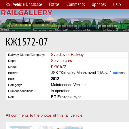
Rail Vehicle Database
Extras
Comments
Updates
Help
КЖ1572-07
Sverdlovsk Railway
Railway District/Company:
Service cars
Depot:
KZh1572
Model:
JSK "Kirovsky Mashzavod 1 Maya”
Builder:
Kirov
2012
Built:
Maintenance Vehicles
Category:
In operation
Current condition:
ВП Екатеринбург
Note:
All comments to the photos of this rail vehicle