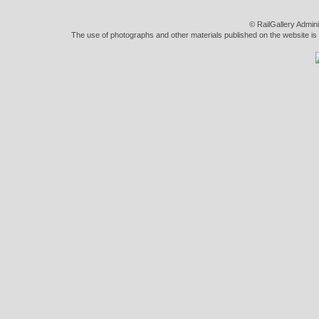
© RailGallery Admin
The use of photographs and other materials published on the website is pe